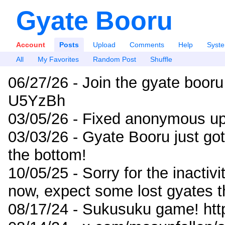
Gyate Booru
Account
Posts
Upload
Comments
Help
Syst
All
My Favorites
Random Post
Shuffle
06/27/26 - Join the gyate booru
U5YzBh
03/05/26 - Fixed anonymous up
03/03/26 - Gyate Booru just go
the bottom!
10/05/25 - Sorry for the inactiv
now, expect some lost gyates t
08/17/24 - Sukusuku game! ht