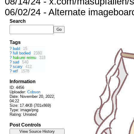
08/14/24 - x.com/masupfallen
06/02/24 - Alternate imageboar
Search
Tags
?
bald
15
?
full bodied
2380
?
hakurei reimu
318
?
sad
540
?
scary
412
?
wtf
1578
Information
ID: 4456
Uploader:
Cobson
Date:
November 20, 2022;
04:22
Size: 17.4KB (701x869)
Type: image/png
Rating: Unrated
Post Controls