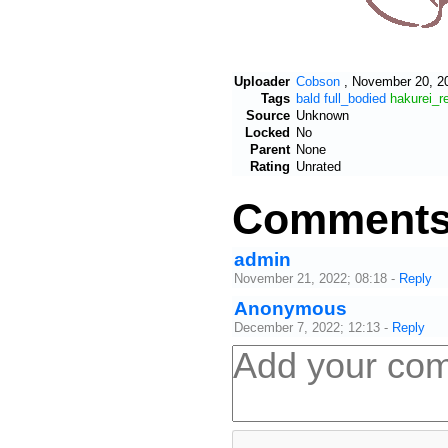
Uploader
Cobson
,
November 20, 20
Tags
bald
full_bodied
hakurei_r
Source
Unknown
Locked
No
Parent
None
Rating
Unrated
Comment
admin
November 21, 2022; 08:18
-
Reply
Anonymous
December 7, 2022; 12:13
-
Reply