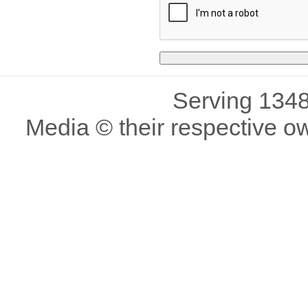
Serving 1348
Media © their respective o