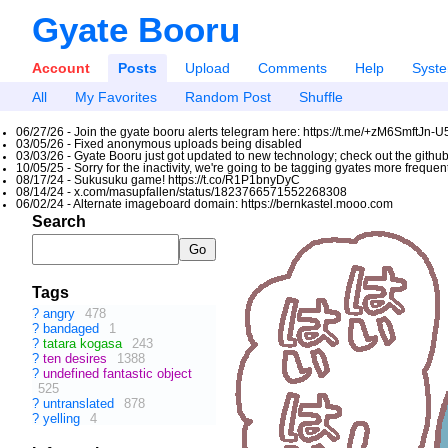
Gyate Booru
Account
Posts
Upload
Comments
Help
Syst
All
My Favorites
Random Post
Shuffle
06/27/26 - Join the gyate booru alerts telegram here: https://t.me/+zM6SmftJn-
03/05/26 - Fixed anonymous uploads being disabled
03/03/26 - Gyate Booru just got updated to new technology; check out the github
10/05/25 - Sorry for the inactivity, we're going to be tagging gyates more freque
08/17/24 - Sukusuku game! https://t.co/R1P1bnyDyC
08/14/24 - x.com/masupfallen/status/1823766571552268308
06/02/24 - Alternate imageboard domain: https://bernkastel.mooo.com
Search
Tags
?
angry
478
?
bandaged
1
?
tatara kogasa
243
?
ten desires
1388
?
undefined fantastic object
525
?
untranslated
878
?
yelling
4