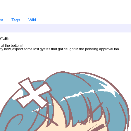
em
Tags
Wiki
U5YzBh
 at the bottom!
ntly now, expect some lost gyates that got caught in the pending approval too