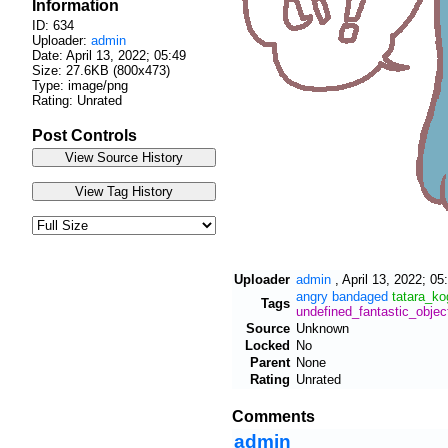
Information
ID: 634
Uploader:
admin
Date:
April 13, 2022; 05:49
Size: 27.6KB (800x473)
Type: image/png
Rating: Unrated
Post Controls
Uploader
admin
,
April 13, 2022; 05
angry
bandaged
tatara_k
Tags
undefined_fantastic_objec
Source
Unknown
Locked
No
Parent
None
Rating
Unrated
Comments
admin