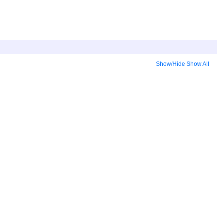
Show/Hide
Show All