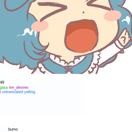
:49
ogasa
ten_desires
t
untranslated
yelling
bumo