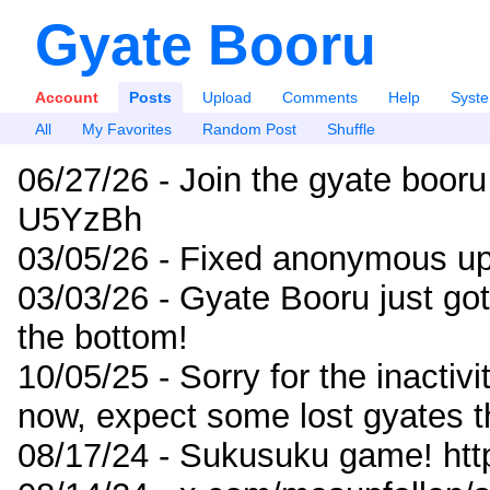
Gyate Booru
Account
Posts
Upload
Comments
Help
Syst
All
My Favorites
Random Post
Shuffle
06/27/26 - Join the gyate booru
U5YzBh
03/05/26 - Fixed anonymous up
03/03/26 - Gyate Booru just go
the bottom!
10/05/25 - Sorry for the inactiv
now, expect some lost gyates t
08/17/24 - Sukusuku game! ht