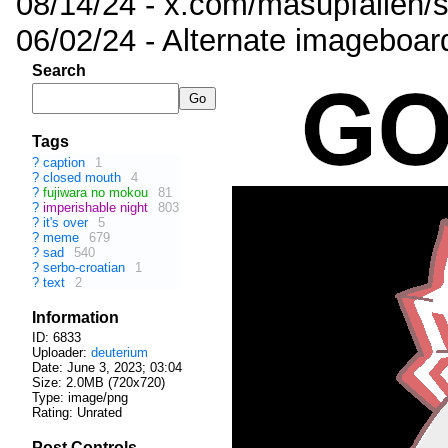
08/14/24 - x.com/masupfallen
06/02/24 - Alternate imageboar
Search
Tags
?
caption
1
?
closed mouth
4
?
fujiwara no mokou
81
?
imperishable night
803
?
it's over
5
?
meme
679
?
sad
540
?
serbo-croatian
1
?
text
2
Information
ID: 6833
Uploader:
deuterium
Date:
June 3, 2023; 03:04
Size: 2.0MB (720x720)
Type: image/png
Rating: Unrated
Post Controls