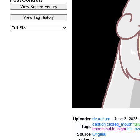
Uploader
deuterium
,
June 3, 2023;
caption
closed_mouth
fuj
Tags
imperishable_night
it's_ov
Source
Original
Locked
No