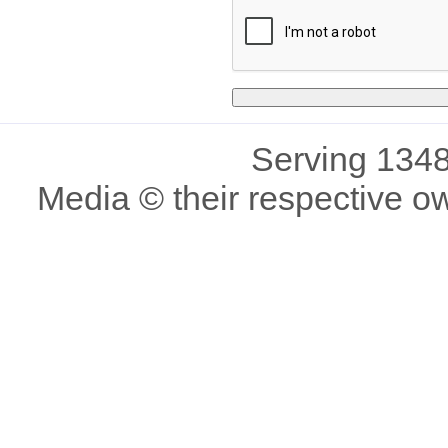
Serving 1348
Media © their respective o