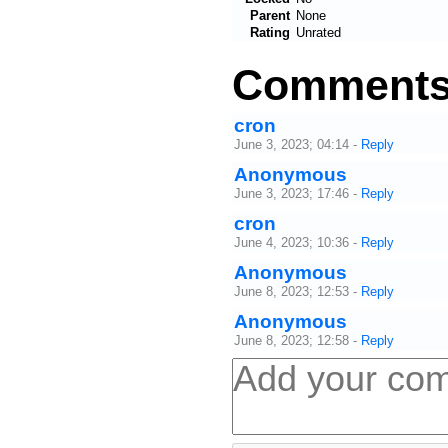
Parent
None
Rating
Unrated
Comment
cron
June 3, 2023; 04:14
-
Reply
Anonymous
June 3, 2023; 17:46
-
Reply
cron
June 4, 2023; 10:36
-
Reply
Anonymous
June 8, 2023; 12:53
-
Reply
Anonymous
June 8, 2023; 12:58
-
Reply