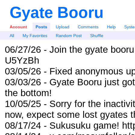
Gyate Booru
Account
Posts
Upload
Comments
Help
Syst
All
My Favorites
Random Post
Shuffle
06/27/26 - Join the gyate booru
U5YzBh
03/05/26 - Fixed anonymous up
03/03/26 - Gyate Booru just go
the bottom!
10/05/25 - Sorry for the inactiv
now, expect some lost gyates t
08/17/24 - Sukusuku game! ht