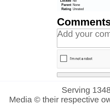
Locked
No
Parent
None
Rating
Unrated
Comment
Serving 1348
Media © their respective o