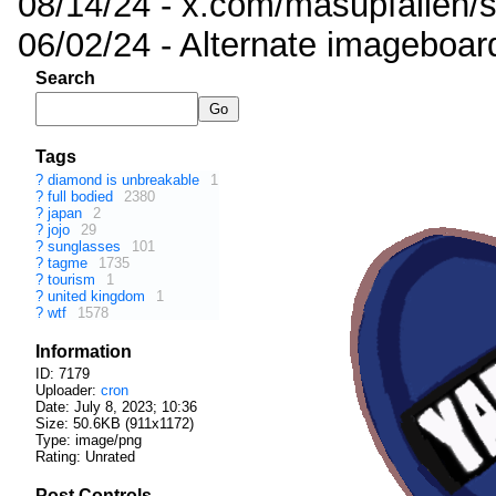
08/14/24 - x.com/masupfallen
06/02/24 - Alternate imageboar
Search
Tags
?
diamond is unbreakable
1
?
full bodied
2380
?
japan
2
?
jojo
29
?
sunglasses
101
?
tagme
1735
?
tourism
1
?
united kingdom
1
?
wtf
1578
Information
ID: 7179
Uploader:
cron
Date:
July 8, 2023; 10:36
Size: 50.6KB (911x1172)
Type: image/png
Rating: Unrated
Post Controls