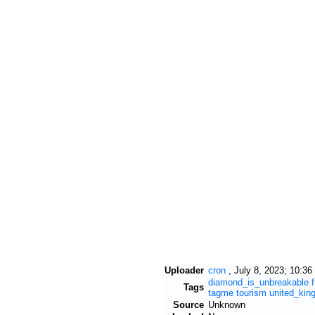
Uploader
cron
,
July 8, 2023; 10:36
diamond_is_unbreakable
Tags
tagme
tourism
united_kin
Source
Unknown