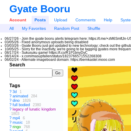
Gyate Booru
Account
Posts
Upload
Comments
Help
Syst
All
My Favorites
Random Post
Shuffle
06/27/26 - Join the gyate booru alerts telegram here: https://t.me/+zM6SmftJn-
03/05/26 - Fixed anonymous uploads being disabled
03/03/26 - Gyate Booru just got updated to new technology; check out the github
10/05/25 - Sorry for the inactivity, we're going to be tagging gyates more freque
08/17/24 - Sukusuku game! https://t.co/R1P1bnyDyC
08/14/24 - x.com/masupfallen/status/1823766571552268308
06/02/24 - Alternate imageboard domain: https://bernkastel.mooo.com
Search
Tags
?
3d
1
?
animated
284
?
dino
1826
?
full bodied
2380
?
legacy of lunatic kingdom
1803
?
mp4
6
?
music
18
?
ringo
768