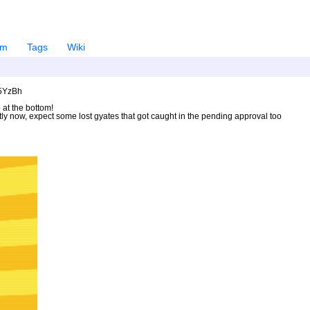
em
Tags
Wiki
U5YzBh
 at the bottom!
ntly now, expect some lost gyates that got caught in the pending approval too