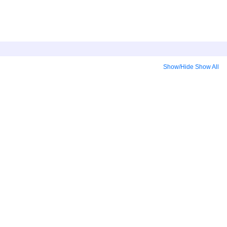
Show/Hide
Show All