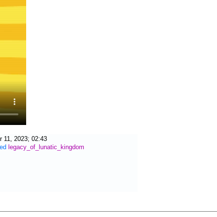
 11, 2023; 02:43
ied
legacy_of_lunatic_kingdom