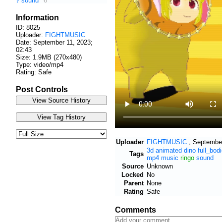
?
sound
6
Information
ID: 8025
Uploader:
FIGHTMUSIC
Date:
September 11, 2023;
02:43
Size: 1.9MB (270x480)
Type: video/mp4
Rating: Safe
Post Controls
Uploader
FIGHTMUSIC
,
September
3d
animated
dino
full_bod
Tags
mp4
music
ringo
sound
Source
Unknown
Locked
No
Parent
None
Rating
Safe
Comments