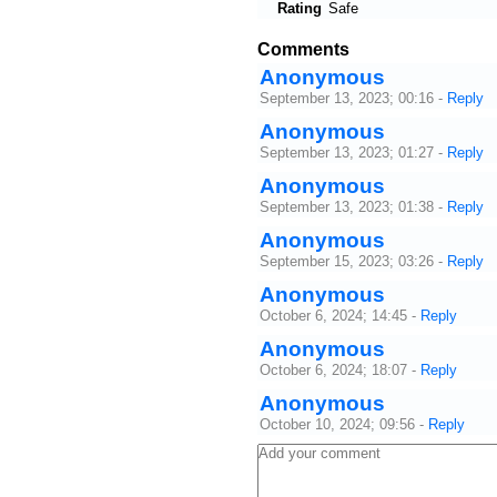
Rating
Safe
Comments
Anonymous
September 13, 2023; 00:16
-
Reply
Anonymous
September 13, 2023; 01:27
-
Reply
Anonymous
September 13, 2023; 01:38
-
Reply
Anonymous
September 15, 2023; 03:26
-
Reply
Anonymous
October 6, 2024; 14:45
-
Reply
Anonymous
October 6, 2024; 18:07
-
Reply
Anonymous
October 10, 2024; 09:56
-
Reply