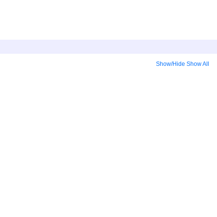
Show/Hide
Show All