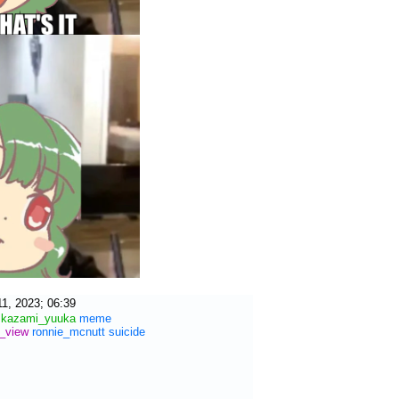
1, 2023; 06:39
kazami_yuuka
meme
r_view
ronnie_mcnutt
suicide