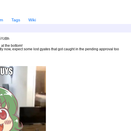
em
Tags
Wiki
U5YzBh
 at the bottom!
ntly now, expect some lost gyates that got caught in the pending approval too