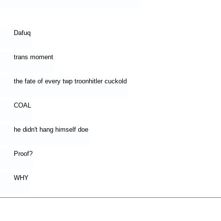
Dafuq
trans moment
the fate of every twp troonhitler cuckold
COAL
he didn't hang himself doe
Proof?
WHY