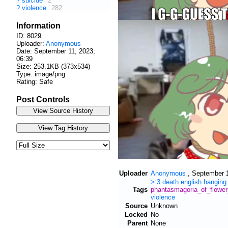
?
suicide
2
?
violence
282
Information
ID: 8029
Uploader:
Anonymous
Date:
September 11, 2023;
06:39
Size: 253.1KB (373x534)
Type: image/png
Rating: Safe
Post Controls
Uploader
Anonymous
,
September 1
>:3
death
english
hanging
Tags
phantasmagoria_of_flowe
violence
Source
Unknown
Locked
No
Parent
None