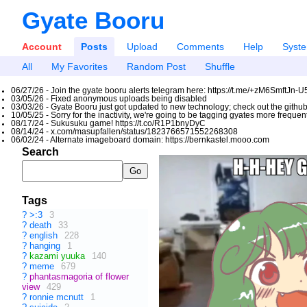
Gyate Booru
Account
Posts
Upload
Comments
Help
Syst
All
My Favorites
Random Post
Shuffle
06/27/26 - Join the gyate booru alerts telegram here: https://t.me/+zM6SmftJn-
03/05/26 - Fixed anonymous uploads being disabled
03/03/26 - Gyate Booru just got updated to new technology; check out the github
10/05/25 - Sorry for the inactivity, we're going to be tagging gyates more freque
08/17/24 - Sukusuku game! https://t.co/R1P1bnyDyC
08/14/24 - x.com/masupfallen/status/1823766571552268308
06/02/24 - Alternate imageboard domain: https://bernkastel.mooo.com
Search
Tags
?
>:3
3
?
death
33
?
english
228
?
hanging
1
?
kazami yuuka
140
?
meme
679
?
phantasmagoria of flower
view
429
?
ronnie mcnutt
1