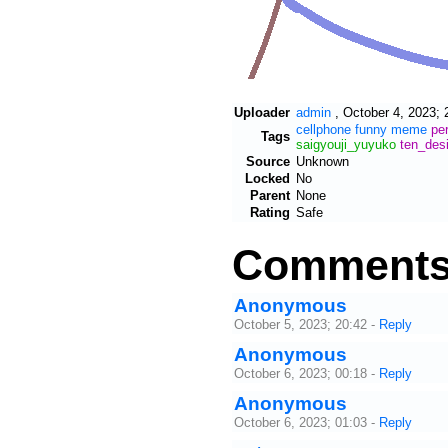
Uploader
admin
,
October 4, 2023; 
cellphone
funny
meme
pe
Tags
saigyouji_yuyuko
ten_des
Source
Unknown
Locked
No
Parent
None
Rating
Safe
Comment
Anonymous
October 5, 2023; 20:42
-
Reply
Anonymous
October 6, 2023; 00:18
-
Reply
Anonymous
October 6, 2023; 01:03
-
Reply