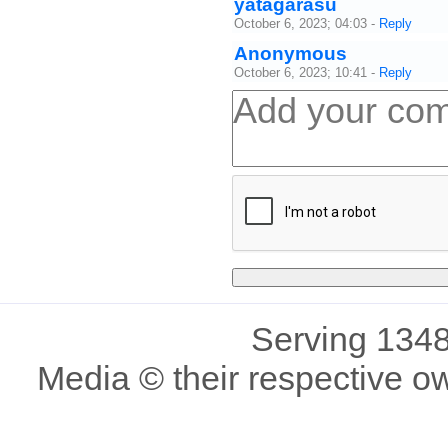
yatagarasu
October 6, 2023; 04:03
-
Reply
Anonymous
October 6, 2023; 10:41
-
Reply
Serving 1348
Media © their respective o