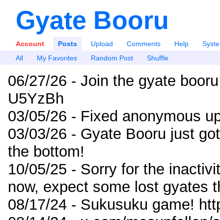
Gyate Booru
Account
Posts
Upload
Comments
Help
Syst
All
My Favorites
Random Post
Shuffle
06/27/26 - Join the gyate booru
U5YzBh
03/05/26 - Fixed anonymous up
03/03/26 - Gyate Booru just go
the bottom!
10/05/25 - Sorry for the inactiv
now, expect some lost gyates t
08/17/24 - Sukusuku game! ht