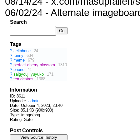
08/14/24 - x.com/masupfallen
06/02/24 - Alternate imageboar
Search
Tags
?
cellphone
24
?
funny
634
?
meme
679
?
perfect cherry blossom
1310
?
phone
41
?
saigyouji yuyuko
171
?
ten desires
1388
Information
ID: 8611
Uploader:
admin
Date:
October 4, 2023; 23:40
Size: 85.1KB (900x900)
Type: image/png
Rating: Safe
Post Controls