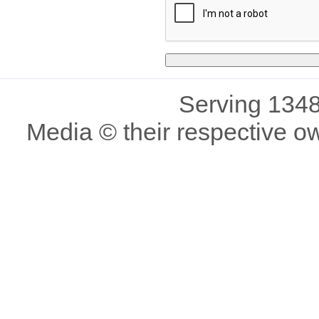
Serving 1348
Media © their respective o