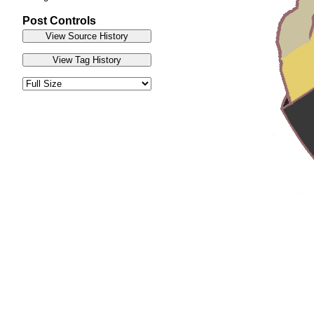
Post Controls