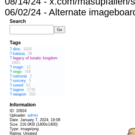
08/14/24 - x.com/masupfallen
06/02/24 - Alternate imageboar
Search
Tags
?
dino
1826
?
katana
38
?
legacy of lunatic kingdom
1803
?
magic
12
?
ringo
768
?
samurai
2
?
sorcery
5
?
sword
51
?
tagme
1735
?
weapon
550
Information
ID: 10924
Uploader:
admin
Date:
January 7, 2024; 19:08
Size: 216.0KB (1400x1400)
Type: image/png
Rating: Unrated