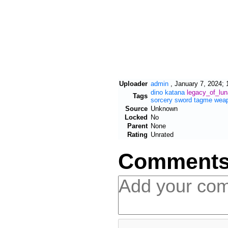
Uploader
admin
,
January 7, 2024; 
dino
katana
legacy_of_lu
Tags
sorcery
sword
tagme
wea
Source
Unknown
Locked
No
Parent
None
Rating
Unrated
Comment