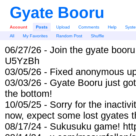
Gyate Booru
Account
Posts
Upload
Comments
Help
Syst
All
My Favorites
Random Post
Shuffle
06/27/26 - Join the gyate booru
U5YzBh
03/05/26 - Fixed anonymous up
03/03/26 - Gyate Booru just go
the bottom!
10/05/25 - Sorry for the inactiv
now, expect some lost gyates t
08/17/24 - Sukusuku game! ht