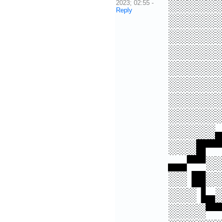
░░░░░
2023; 02:55
-
Reply
░░░░░
░░░░░
░░░░░
░░░░░
░░░░░
░░░░░
░░░░░
░░░░░
░░░█▀
▄▄▀▀░
░░▐█░
░░░▐▄
░░░░▀