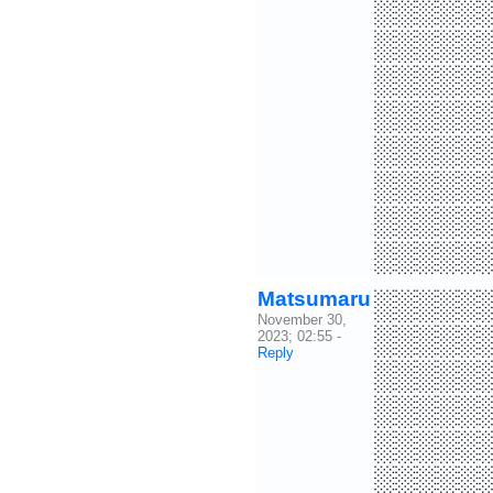
░░░░░
░░░░░
░░░░░
░░░░░
░░░░░
░░░░░
░░░░░
░░░░░
Matsumaru
░░░░░
November 30,
░░░░░
2023; 02:55
-
Reply
░░░░░
░░░░░
░░░░░
░░░░░