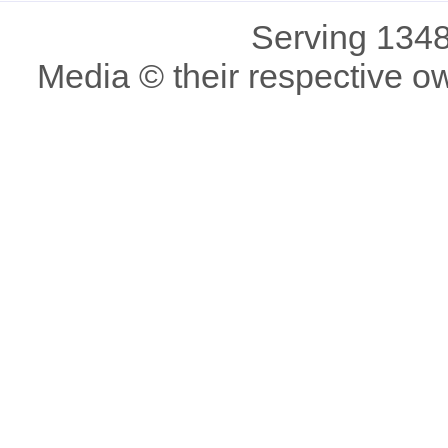
Serving 1348
Media © their respective o