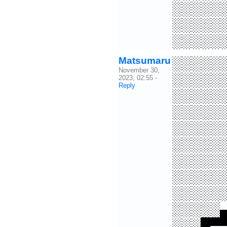
░░░░░
░░░░░
░░░░░
Matsumaru
░░░░░
November 30,
░░░░░
2023; 02:55
-
Reply
░░░░░
░░░░░
░░░░░
░░░░░
░░░░░
░░░░░
░░░░░
░░░░░
░░░█▀