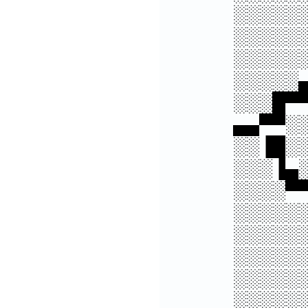
░░░░░
░░░░░
░░░░░
░░░░░
░░░█▀
▄▄▀▀░
░░▐█░
░░░▐▄
░░░░▀
░░░░░
░░░░░
░░░░░
░░░░░
░░░░░