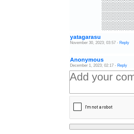
░░░░░
░░░░░
░░░░░
yatagarasu
November 30, 2023; 03:57
-
Reply
Anonymous
December 1, 2023; 02:17
-
Reply