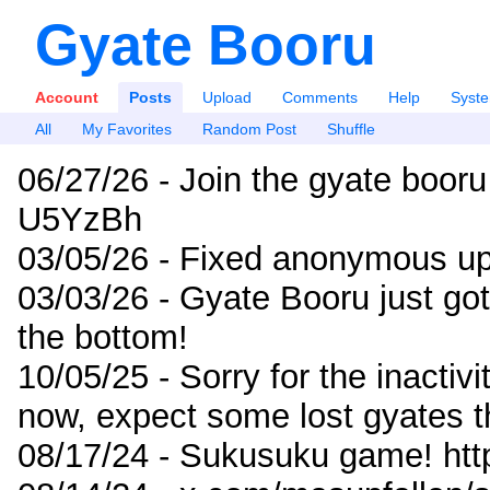
Gyate Booru
Account
Posts
Upload
Comments
Help
Syst
All
My Favorites
Random Post
Shuffle
06/27/26 - Join the gyate booru
U5YzBh
03/05/26 - Fixed anonymous up
03/03/26 - Gyate Booru just go
the bottom!
10/05/25 - Sorry for the inactiv
now, expect some lost gyates t
08/17/24 - Sukusuku game! ht