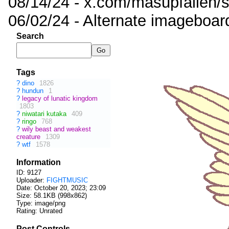
08/14/24 - x.com/masupfallen
06/02/24 - Alternate imageboar
Search
Tags
?
dino
1826
?
hundun
1
?
legacy of lunatic kingdom
1803
?
niwatari kutaka
409
?
ringo
768
?
wily beast and weakest
creature
1309
?
wtf
1578
Information
ID: 9127
Uploader:
FIGHTMUSIC
Date:
October 20, 2023; 23:09
Size: 58.1KB (998x862)
Type: image/png
Rating: Unrated
Post Controls