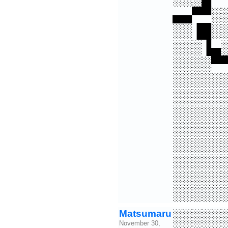
▄▄▀▀░
░░▐█░
░░░▐▄
░░░░▀
░░░░░
░░░░░
░░░░░
░░░░░
░░░░░
░░░░░
░░░░░
░░░░░
Matsumaru
░░░░░
November 30,