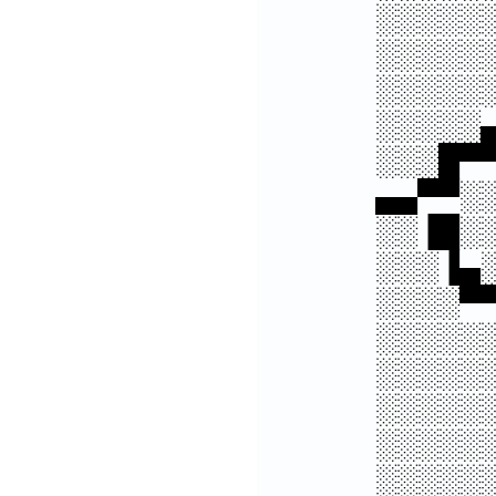
░░░░░
░░░░░
░░░░░
░░░░░
░░░█▀
▄▄▀▀░
░░▐█░
░░░▐▄
░░░░▀
░░░░░
░░░░░
░░░░░
░░░░░
░░░░░