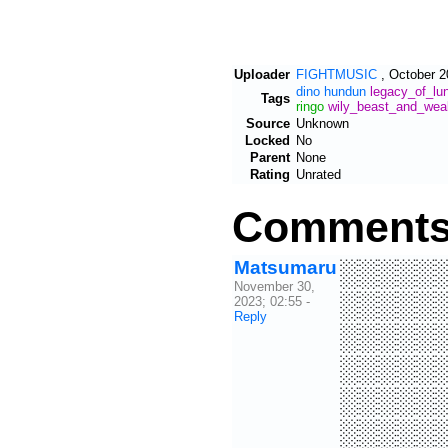
Uploader
FIGHTMUSIC
,
October 2
dino
hundun
legacy_of_lu
Tags
ringo
wily_beast_and_wea
Source
Unknown
Locked
No
Parent
None
Rating
Unrated
Comment
Matsumaru
░░░░░
November 30,
░░░░░
2023; 02:55
-
Reply
░░░░░
░░░░░
░░░░░
░░░░░