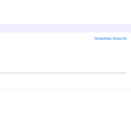
Show/Hide
Show All