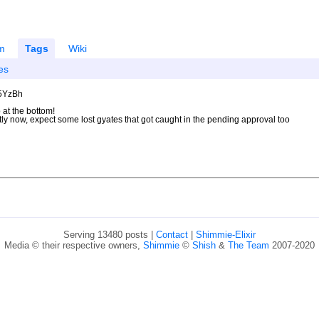
m
Tags
Wiki
es
U5YzBh
 at the bottom!
ntly now, expect some lost gyates that got caught in the pending approval too
Serving 13480 posts |
Contact
|
Shimmie-Elixir
Media © their respective owners,
Shimmie
©
Shish
&
The Team
2007-2020