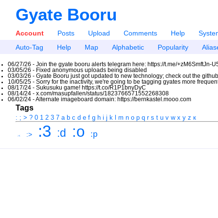
Gyate Booru
Account
Posts
Upload
Comments
Help
Syste
Auto-Tag
Help
Map
Alphabetic
Popularity
Alias
06/27/26 - Join the gyate booru alerts telegram here: https://t.me/+zM6SmftJn-
03/05/26 - Fixed anonymous uploads being disabled
03/03/26 - Gyate Booru just got updated to new technology; check out the github
10/05/25 - Sorry for the inactivity, we're going to be tagging gyates more freque
08/17/24 - Sukusuku game! https://t.co/R1P1bnyDyC
08/14/24 - x.com/masupfallen/status/1823766571552268308
06/02/24 - Alternate imageboard domain: https://bernkastel.mooo.com
Tags
:
;
>
?
0
1
2
3
7
a
b
c
d
e
f
g
h
i
j
k
l
m
n
o
p
q
r
s
t
u
v
w
x
y
z
к
:3
:o
:d
:p
:>
:<