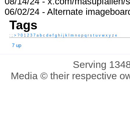
08/14/24 - x.com/masupfallen
06/02/24 - Alternate imageboar
Tags
:
;
>
?
0
1
2
3
7
a
b
c
d
e
f
g
h
i
j
k
l
m
n
o
p
q
r
s
t
u
v
w
x
y
z
к
7 up
Serving 1348
Media © their respective o