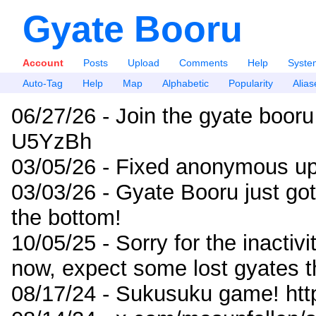
Gyate Booru
Account
Posts
Upload
Comments
Help
Syste
Auto-Tag
Help
Map
Alphabetic
Popularity
Alias
06/27/26 - Join the gyate booru
U5YzBh
03/05/26 - Fixed anonymous up
03/03/26 - Gyate Booru just go
the bottom!
10/05/25 - Sorry for the inactiv
now, expect some lost gyates t
08/17/24 - Sukusuku game! ht