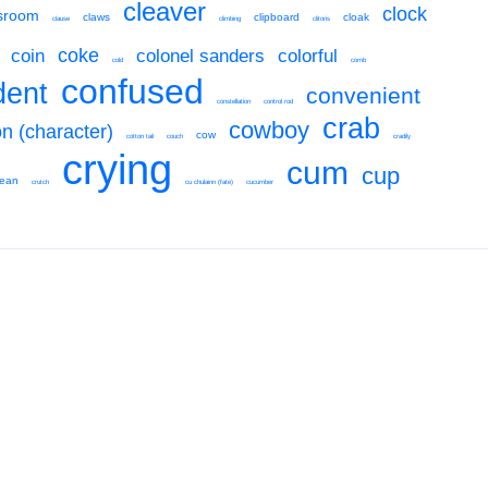
cleaver
clock
sroom
claws
clipboard
cloak
clause
climbing
clitoris
coke
coin
colonel sanders
colorful
cold
comb
confused
dent
convenient
constellation
control rod
crab
cowboy
on (character)
cow
cotton tail
couch
cradily
crying
cum
cup
cean
crutch
cu chulainn (fate)
cucumber