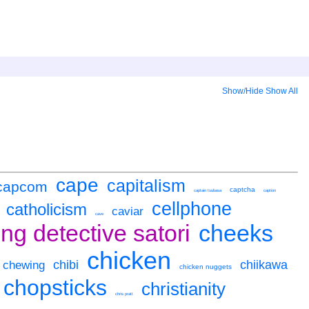
Show/Hide
Show All
cape
capitalism
capcom
captcha
captain tsubasa
caption
cellphone
catholicism
caviar
cave
ng detective satori
cheeks
chicken
chibi
chiikawa
chewing
chicken nuggets
chopsticks
christianity
chris pratt