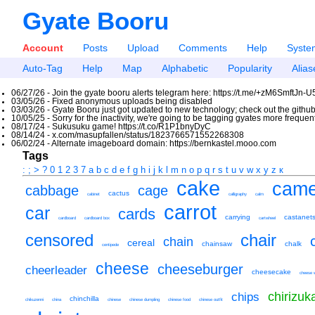
Gyate Booru
Account
Posts
Upload
Comments
Help
Syste
Auto-Tag
Help
Map
Alphabetic
Popularity
Alias
06/27/26 - Join the gyate booru alerts telegram here: https://t.me/+zM6SmftJn-
03/05/26 - Fixed anonymous uploads being disabled
03/03/26 - Gyate Booru just got updated to new technology; check out the github
10/05/25 - Sorry for the inactivity, we're going to be tagging gyates more freque
08/17/24 - Sukusuku game! https://t.co/R1P1bnyDyC
08/14/24 - x.com/masupfallen/status/1823766571552268308
06/02/24 - Alternate imageboard domain: https://bernkastel.mooo.com
Tags
:
;
>
?
0
1
2
3
7
a
b
c
d
e
f
g
h
i
j
k
l
m
n
o
p
q
r
s
t
u
v
w
x
y
z
к
cake
came
cabbage
cage
cactus
cabinet
calligraphy
calm
carrot
car
cards
carrying
castanet
cardboard
cardboard box
cartwheel
censored
chair
chain
cereal
chainsaw
chalk
centipede
cheese
cheeseburger
cheerleader
cheesecake
cheese 
chirizu
chips
chinchilla
chikuzenni
china
chinese
chinese dumpling
chinese food
chinese outfit