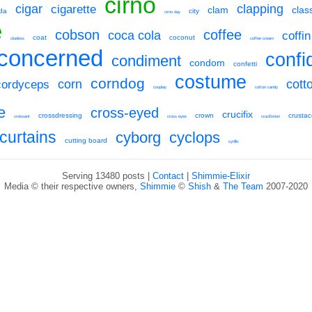
cirno
cigar
clapping
cigarette
clam
clas
da
city
cirno day
e
cobson
coffee
coca cola
coffin
coat
coconut
clueless
coffee cream
concerned
confi
condiment
condom
confetti
costume
corndog
corn
cott
cordyceps
cosplay
cotton candy
e
cross-eyed
crucifix
crossdressing
crown
crusta
croissant
cross eyes
crucifixtion
curtains
cyborg
cyclops
cutting board
cyrillic
Serving 13480 posts |
Contact
|
Shimmie-Elixir
Media © their respective owners,
Shimmie
©
Shish
&
The Team
2007-2020