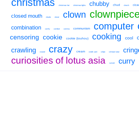
christmas
chubby
chud
cica
christmas hat
christmas lights
church
clownpiec
clown
closed mouth
clouds
clover
computer
combination
communism
comfy
comiket
comma
cooking
censoring
cookie
cool
cookie (touhou)
crazy
crawling
cring
cream
crazed
credit card
crêpe
crimean tatar
curiosities of lotus asia
curry
currant