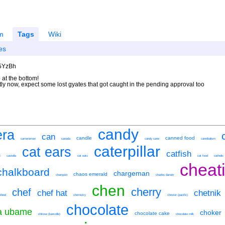
m
Tags
Wiki
es
U5YzBh
 at the bottom!
ntly now, expect some lost gyates that got caught in the pending approval too
candy
ra
can
candle
canned food
cameraman
canada
candy cane
cannibalism
caterpillar
cat ears
catfish
s
castella
cat eats
cat food
catholic
cheati
chalkboard
chargeman
chaos emerald
champon
charles darwin
chen
cherry
chef
chef hat
chetnik
wheel
chemistry
chester (pacific)
chocolate
ka ubame
choker
chocolate cake
chitose (kancolle)
chocolate milk