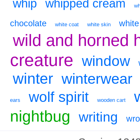
whip
whipped cream
wh
chocolate
whit
white coat
white skin
wild and horned 
creature
window
winter
winterwear
wolf spirit
ears
wooden cart
nightbug
writing
wr