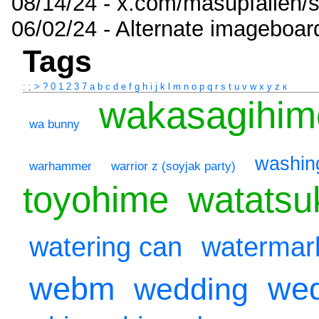
08/14/24 - x.com/masupfallen
06/02/24 - Alternate imageboar
Tags
:
;
>
?
0
1
2
3
7
a
b
c
d
e
f
g
h
i
j
k
l
m
n
o
p
q
r
s
t
u
v
w
x
y
z
к
wakasagihim
wa bunny
washin
warhammer
warrior z (soyjak party)
toyohime
watatsu
watering can
watermar
webm
wed
wedding