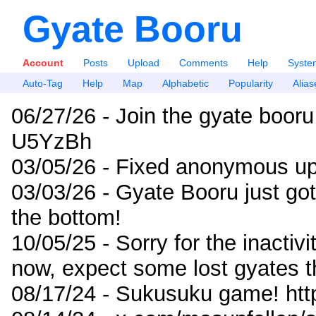
Gyate Booru
Account
Posts
Upload
Comments
Help
Syste
Auto-Tag
Help
Map
Alphabetic
Popularity
Alias
06/27/26 - Join the gyate booru
U5YzBh
03/05/26 - Fixed anonymous up
03/03/26 - Gyate Booru just go
the bottom!
10/05/25 - Sorry for the inactiv
now, expect some lost gyates t
08/17/24 - Sukusuku game! ht