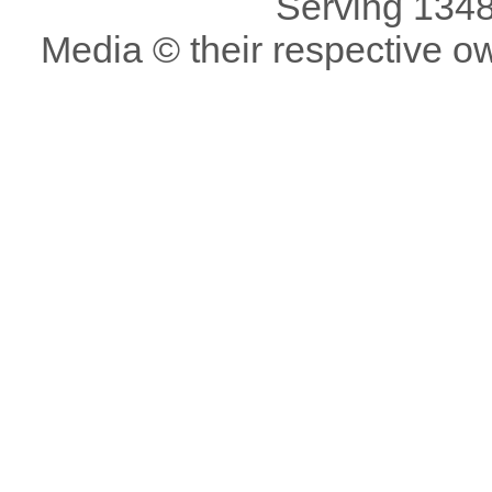
Serving 1348
Media © their respective o