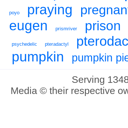
praying
pregnan
poyo
eugen
prison
prismriver
pterodac
psychedelic
pteradactyl
pumpkin
pumpkin pi
Serving 1348
Media © their respective o