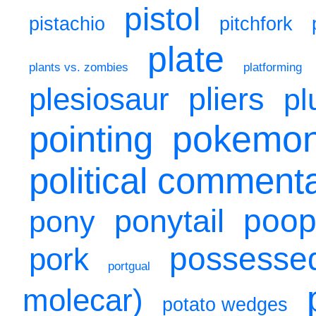
pistol
pistachio
pitchfork
plate
plants vs. zombies
platforming
pliers
plesiosaur
pl
pokemo
pointing
political comment
poo
ponytail
pony
possesse
pork
portgual
molecar)
potato wedges