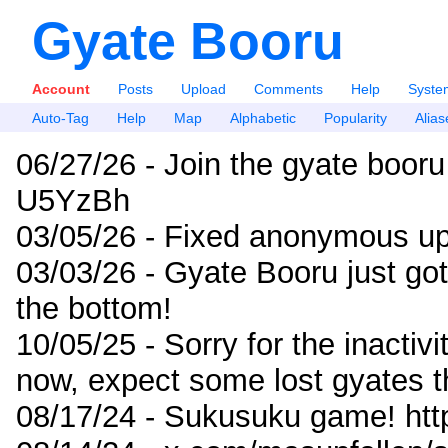
Gyate Booru
Account
Posts
Upload
Comments
Help
Syste
Auto-Tag
Help
Map
Alphabetic
Popularity
Alias
06/27/26 - Join the gyate booru
U5YzBh
03/05/26 - Fixed anonymous up
03/03/26 - Gyate Booru just go
the bottom!
10/05/25 - Sorry for the inactiv
now, expect some lost gyates t
08/17/24 - Sukusuku game! ht