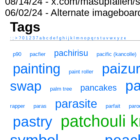
08/14/24 - x.com/masupfallen
06/02/24 - Alternate imageboar
Tags
:
;
>
?
0
1
2
3
7
a
b
c
d
e
f
g
h
i
j
k
l
m
n
o
p
q
r
s
t
u
v
w
x
y
z
к
pachirisu
p90
pacfier
pacific (kancolle)
paizur
painting
paint roller
p
swap
pancakes
palm tree
parasite
rapper
paras
parfait
paro
patchouli 
pastry
symbol
peac