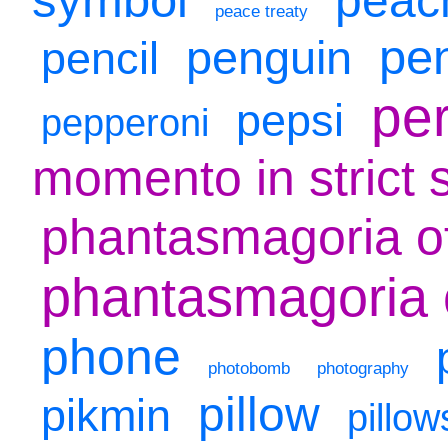
peace treaty
pe
penguin
pencil
per
pepsi
pepperoni
momento in strict 
phantasmagoria o
phantasmagoria o
phone
photobomb
photography
pillow
pikmin
pillow