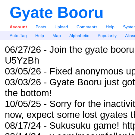
Gyate Booru
Account
Posts
Upload
Comments
Help
Syste
Auto-Tag
Help
Map
Alphabetic
Popularity
Alias
06/27/26 - Join the gyate booru
U5YzBh
03/05/26 - Fixed anonymous up
03/03/26 - Gyate Booru just go
the bottom!
10/05/25 - Sorry for the inactiv
now, expect some lost gyates t
08/17/24 - Sukusuku game! ht