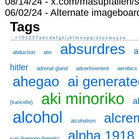
08/14/24 - x.com/masupfallen
06/02/24 - Alternate imageboar
Tags
:
;
>
?
0
1
2
3
7
a
b
c
d
e
f
g
h
i
j
k
l
m
n
o
p
q
r
s
t
u
v
w
x
y
z
к
absurdres
a
abduction
abs
hitler
adrenal gland
advertisement
aerobics
ahegao
ai generat
aki minoriko
a
(kancolle)
alcohol
alcre
alcoholism
alpha 1918
suri (kemono friends)