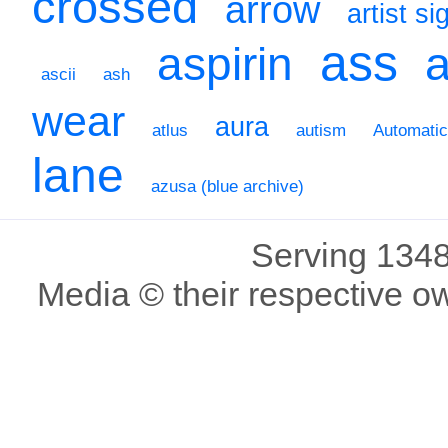
crossed
arrow
artist s
ass
aspirin
a
ascii
ash
wear
aura
atlus
autism
Automati
lane
azusa (blue archive)
Serving 1348
Media © their respective o