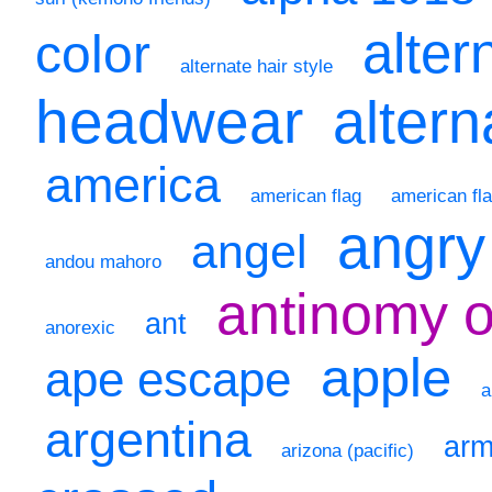
alter
color
alternate hair style
headwear
altern
america
american flag
american fla
angry
angel
andou mahoro
antinomy 
ant
anorexic
apple
ape escape
a
argentina
ar
arizona (pacific)