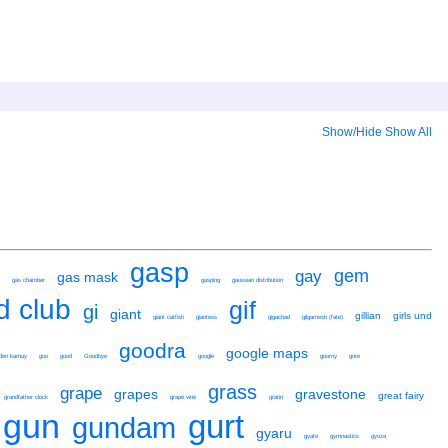
Show/Hide
Show All
gasp
gem
gay
gas mask
gas chamber
gasping
gaussian distribution
ld club
gif
gi
giant
gillian
girls und
giant catfish
giantess
gigachad
gilgamesh (fate)
goodra
google maps
lden kamuy
goo
good
Goodbye
google
goomy
gore
grass
grape
grapes
gravestone
great fairy
grandfather clock
grape vine
gratin
gun
gurt
gundam
gyaru
gyate
gymnastics
gyoza