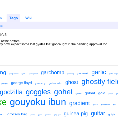
m
Tags
Wiki
es
U5YzBh
 at the bottom!
ntly now, expect some lost gyates that got caught in the pending approval too
garlic
ing
garchomp
gap
gardevoir
gang violence
garbage can
gardening
garter straps
ghostly fie
ghost
george floyd
germany
getter robo
geography
gohei
goggles
godzilla
golbat
gold
goku
golden
go
gouyoku ibun
ke
gradient
gradius
graduate cap
grain
guitar
guinea pig
grocery bag
eeth
gulpin
grovile
gugnir
guillotine
guilty gear