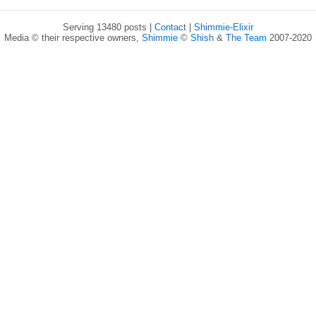
Serving 13480 posts |
Contact
|
Shimmie-Elixir
Media © their respective owners,
Shimmie
©
Shish
&
The Team
2007-2020