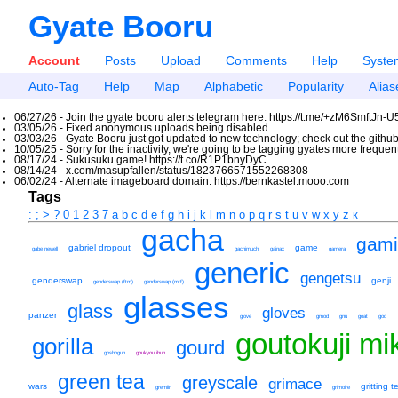
Gyate Booru
Account
Posts
Upload
Comments
Help
Syste
Auto-Tag
Help
Map
Alphabetic
Popularity
Alias
06/27/26 - Join the gyate booru alerts telegram here: https://t.me/+zM6SmftJn-
03/05/26 - Fixed anonymous uploads being disabled
03/03/26 - Gyate Booru just got updated to new technology; check out the github
10/05/25 - Sorry for the inactivity, we're going to be tagging gyates more freque
08/17/24 - Sukusuku game! https://t.co/R1P1bnyDyC
08/14/24 - x.com/masupfallen/status/1823766571552268308
06/02/24 - Alternate imageboard domain: https://bernkastel.mooo.com
Tags
:
;
>
?
0
1
2
3
7
a
b
c
d
e
f
g
h
i
j
k
l
m
n
o
p
q
r
s
t
u
v
w
x
y
z
к
gacha
gam
gabriel dropout
game
gabe newell
gachimuchi
gainax
gamera
generic
gengetsu
genderswap
genji
genderswap (ftm)
genderswap (mtf)
glasses
glass
gloves
panzer
glove
gmod
gnu
goat
god
goutokuji mi
gorilla
gourd
goshogun
goukyou ibun
green tea
greyscale
grimace
wars
gritting t
gremlin
grimoire